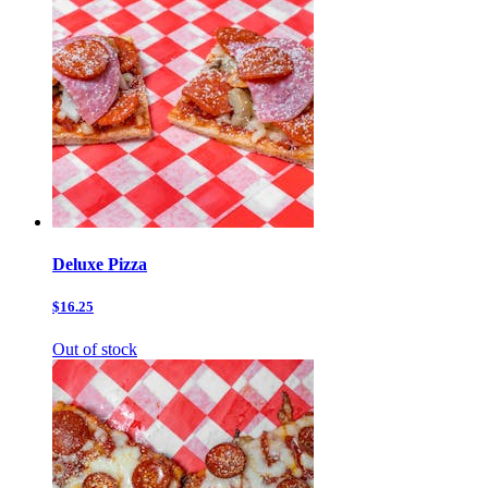
Deluxe Pizza
$16.25
Out of stock