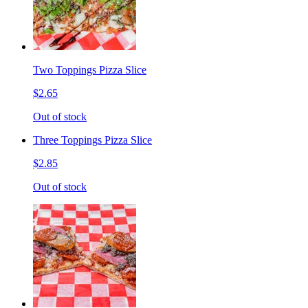
Two Toppings Pizza Slice
$2.65
Out of stock
Three Toppings Pizza Slice
$2.85
Out of stock