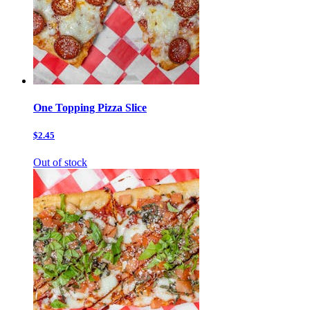
One Topping Pizza Slice
$2.45
Out of stock