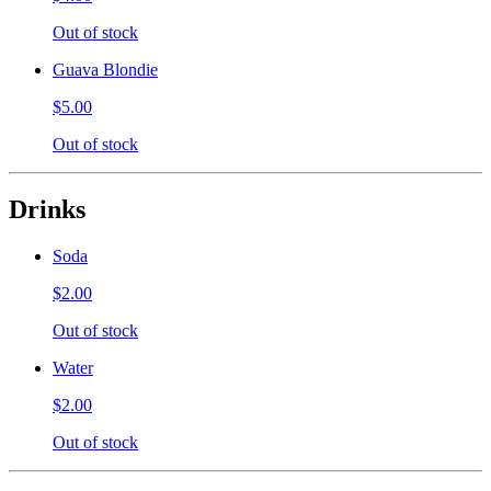
Out of stock
Guava Blondie
$5.00
Out of stock
Drinks
Soda
$2.00
Out of stock
Water
$2.00
Out of stock