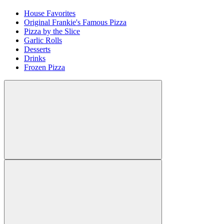
House Favorites
Original Frankie's Famous Pizza
Pizza by the Slice
Garlic Rolls
Desserts
Drinks
Frozen Pizza