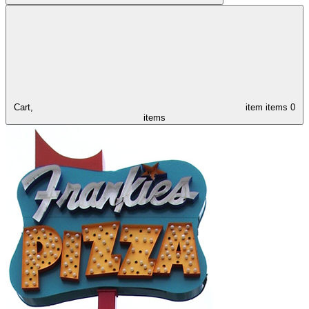
Cart,
item
items
0
items