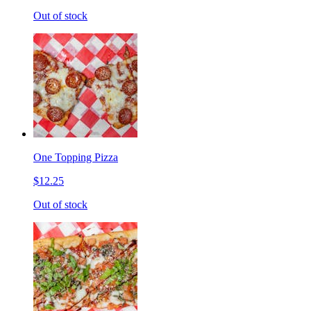
Out of stock
One Topping Pizza
$12.25
Out of stock