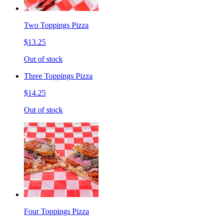
Two Toppings Pizza
$13.25
Out of stock
Three Toppings Pizza
$14.25
Out of stock
Four Toppings Pizza