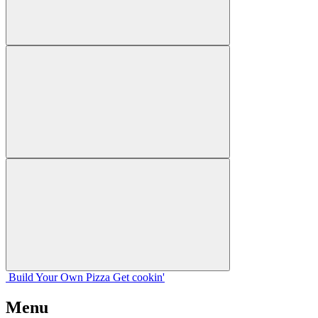
Build Your
Own
Pizza
Get cookin'
Menu