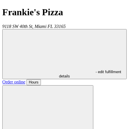
Frankie's Pizza
9118 SW 40th St,
Miami
FL
33165
- edit fulfillment
details
Order online
Hours