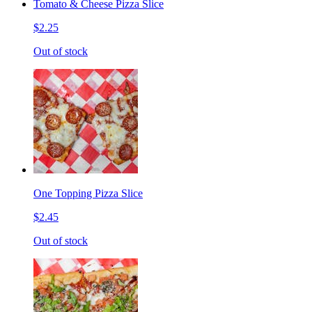
Tomato & Cheese Pizza Slice
$2.25
Out of stock
One Topping Pizza Slice
$2.45
Out of stock