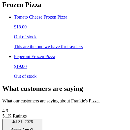
Frozen Pizza
Tomato Cheese Frozen Pizza
$18.00
Out of stock
This are the one we have for travelers
Peperoni Frozen Pizza
$19.00
Out of stock
What customers are saying
What our customers are saying about Frankie's Pizza.
4.9
5.1K Ratings
Jul 31, 2026
WendyAnn Q.