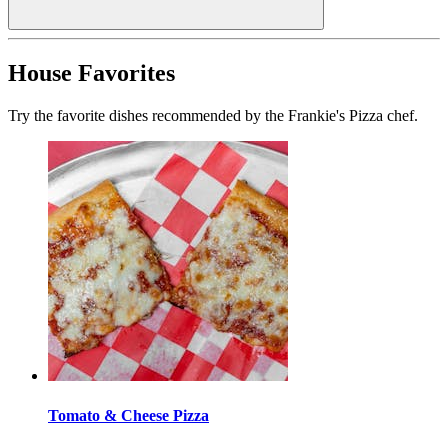
House Favorites
Try the favorite dishes recommended by the Frankie's Pizza chef.
Tomato & Cheese Pizza