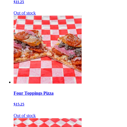
$11.25
Out of stock
Four Toppings Pizza
$15.25
Out of stock