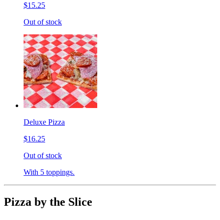
$15.25
Out of stock
Deluxe Pizza
$16.25
Out of stock
With 5 toppings.
Pizza by the Slice