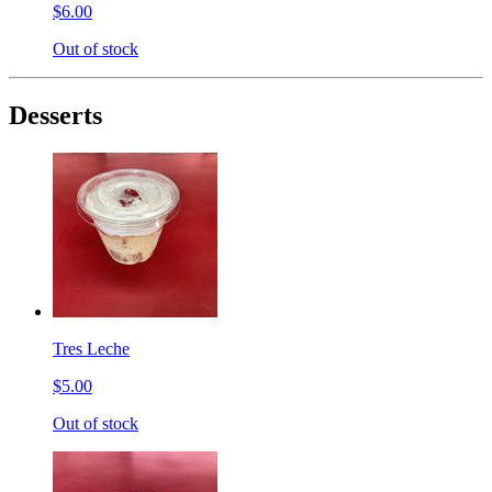
$6.00
Out of stock
Desserts
Tres Leche
$5.00
Out of stock