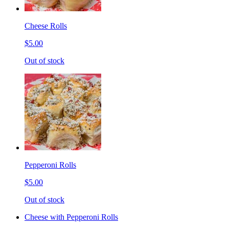
Cheese Rolls
$5.00
Out of stock
Pepperoni Rolls
$5.00
Out of stock
Cheese with Pepperoni Rolls