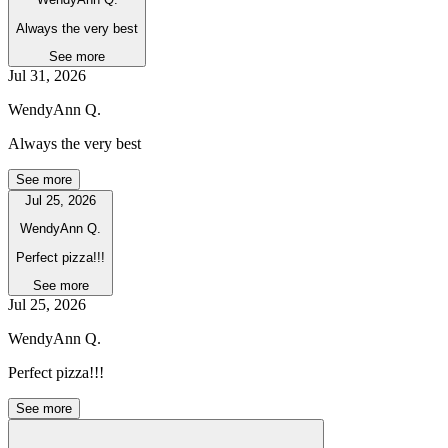
Always the very best
See more
Jul 31, 2026
WendyAnn Q.
Always the very best
See more
Jul 25, 2026
WendyAnn Q.
Perfect pizza!!!
See more
Jul 25, 2026
WendyAnn Q.
Perfect pizza!!!
See more