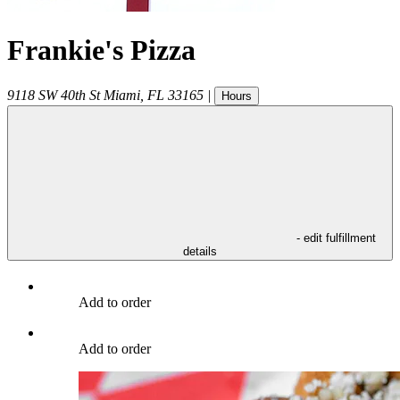
Frankie's Pizza
9118 SW 40th St
Miami
,
FL
33165
|
Hours
- edit fulfillment
details
Add to order
Add to order