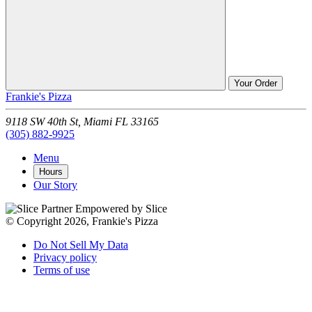
Your Order
Frankie's Pizza
9118 SW 40th St,
Miami
FL
33165
(305) 882-9925
Menu
Hours
Our Story
Empowered by Slice
© Copyright 2026, Frankie's Pizza
Do Not Sell My Data
Privacy policy
Terms of use