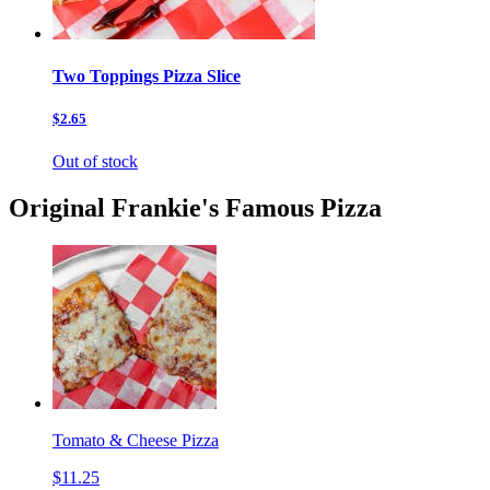
Two Toppings Pizza Slice
$2.65
Out of stock
Original Frankie's Famous Pizza
Tomato & Cheese Pizza
$11.25