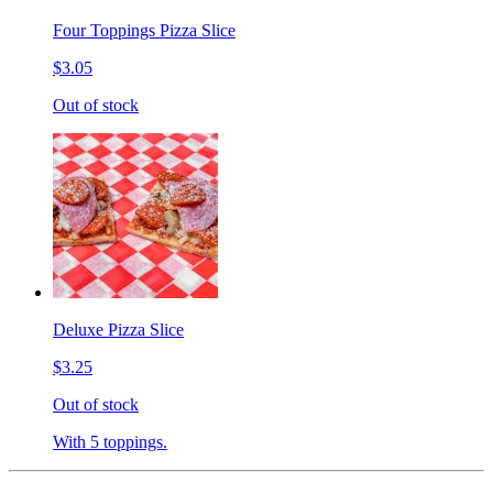
Four Toppings Pizza Slice
$3.05
Out of stock
Deluxe Pizza Slice
$3.25
Out of stock
With 5 toppings.