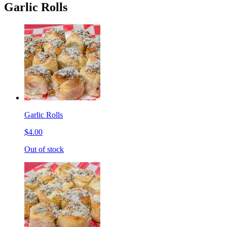
Garlic Rolls
Garlic Rolls
$4.00
Out of stock