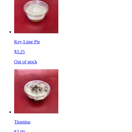
Key Lime Pie
$3.25
Out of stock
Tiramisu
$3.00