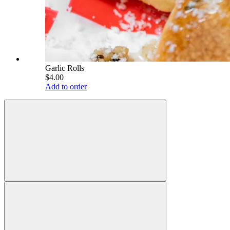
Garlic Rolls
$4.00
Add to order