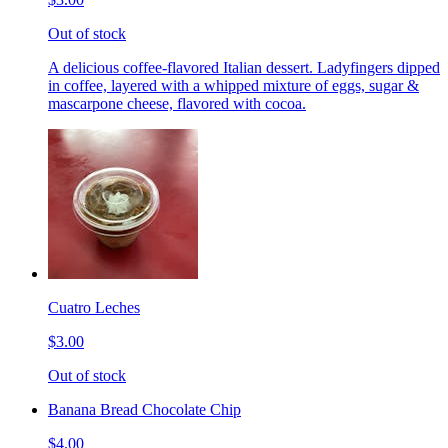
Out of stock
A delicious coffee-flavored Italian dessert. Ladyfingers dipped
in coffee, layered with a whipped mixture of eggs, sugar &
mascarpone cheese, flavored with cocoa.
Cuatro Leches
$3.00
Out of stock
Banana Bread Chocolate Chip
$4.00