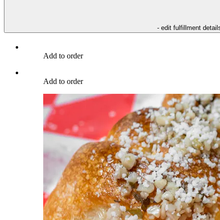
- edit fulfillment detail
Add to order
Add to order