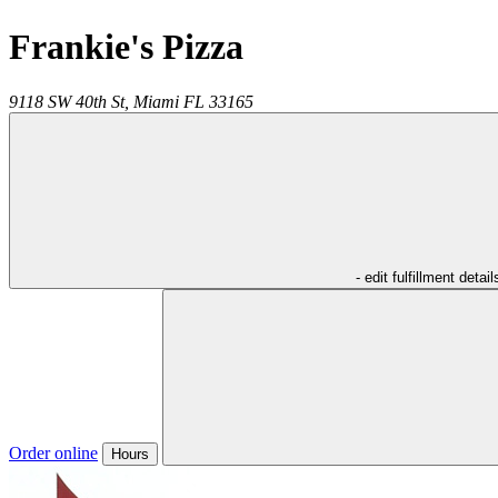
Frankie's Pizza
9118 SW 40th St,
Miami
FL
33165
- edit fulfillment detail
Order online
Hours