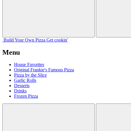
Build Your
Own
Pizza
Get cookin'
Menu
House Favorites
Original Frankie's Famous Pizza
Pizza by the Slice
Garlic Rolls
Desserts
Drinks
Frozen Pizza