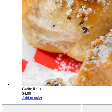
Garlic Rolls
$4.00
Add to order