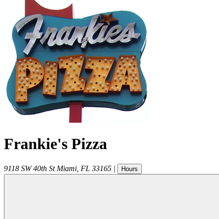
Frankie's Pizza
9118 SW 40th St
Miami
,
FL
33165
|
Hours