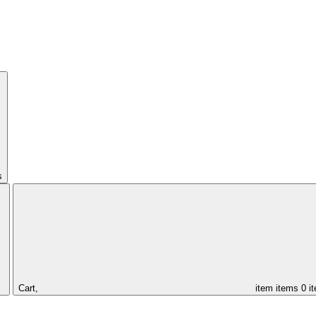
s
Cart,
item
items
0 i