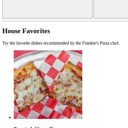
House Favorites
Try the favorite dishes recommended by the Frankie's Pizza chef.