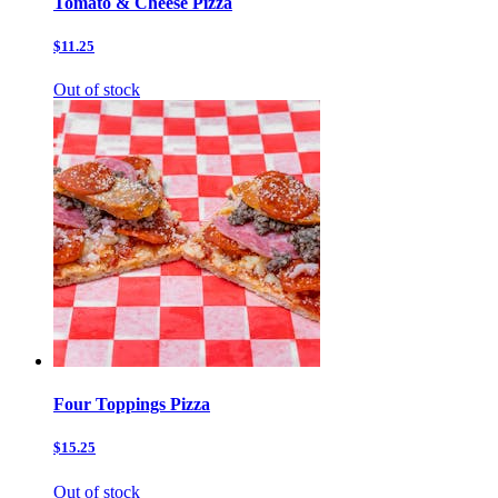
Tomato & Cheese Pizza
$11.25
Out of stock
Four Toppings Pizza
$15.25
Out of stock