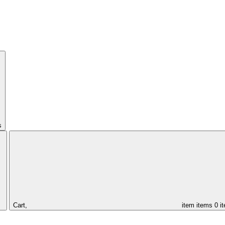
s
Cart,
item
items
0 i