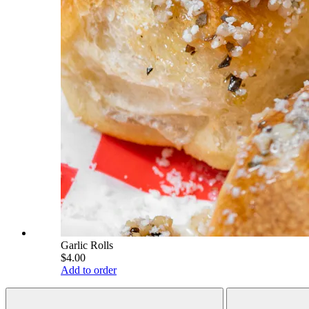
Garlic Rolls
$4.00
Add to order