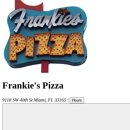
Frankie's Pizza
9118 SW 40th St
Miami
,
FL
33165
|
Hours