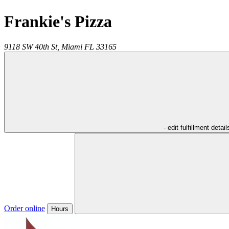
Frankie's Pizza
9118 SW 40th St,
Miami
FL
33165
- edit fulfillment detail
Order online
Hours