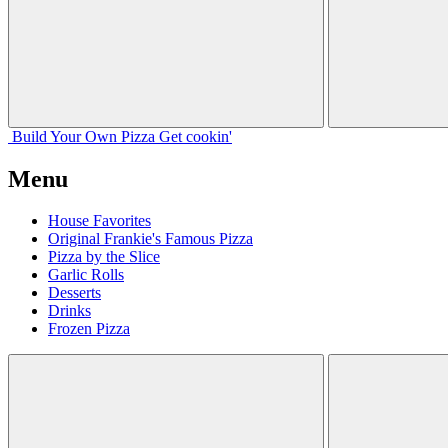
Build Your
Own
Pizza
Get cookin'
Menu
House Favorites
Original Frankie's Famous Pizza
Pizza by the Slice
Garlic Rolls
Desserts
Drinks
Frozen Pizza