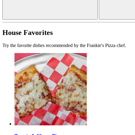
House Favorites
Try the favorite dishes recommended by the Frankie's Pizza chef.