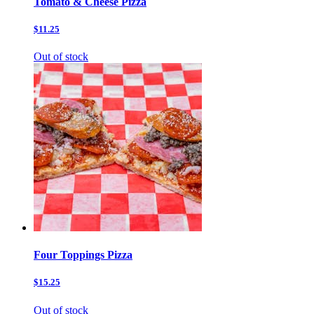
Tomato & Cheese Pizza
$11.25
Out of stock
Four Toppings Pizza
$15.25
Out of stock