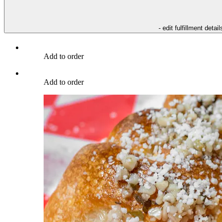
- edit fulfillment detail
Add to order
Add to order